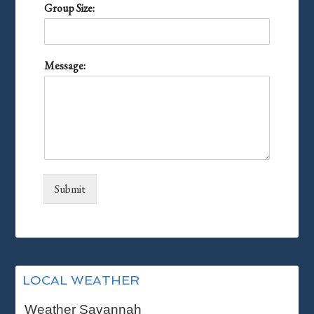
Group Size:
Message:
Submit
Primary
LOCAL WEATHER
Sidebar