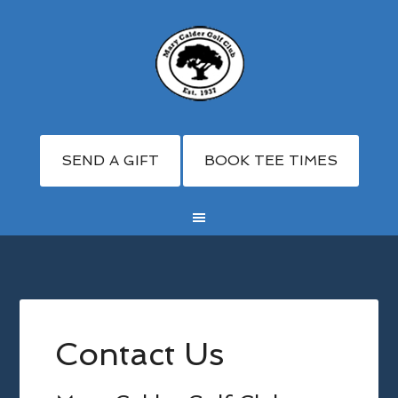
SEND A GIFT
BOOK TEE TIMES
Skip
Skip
Skip
to
to
to
main
primary
footer
Contact Us
content
sidebar