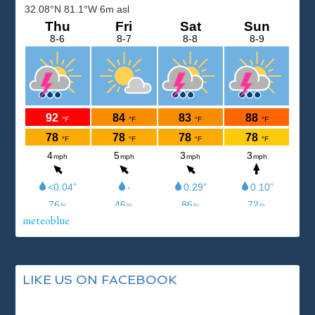
meteoblue
LIKE US ON FACEBOOK