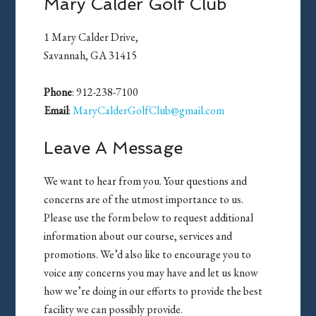
Mary Calder Golf Club
1 Mary Calder Drive,
Savannah, GA 31415
Phone
: 912-238-7100
Email
:
MaryCalderGolfClub@gmail.com
Leave A Message
We want to hear from you. Your questions and
concerns are of the utmost importance to us.
Please use the form below to request additional
information about our course, services and
promotions. We’d also like to encourage you to
voice any concerns you may have and let us know
how we’re doing in our efforts to provide the best
facility we can possibly provide.