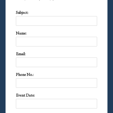
Subject:
Name:
Email:
Phone No.:
Event Date: