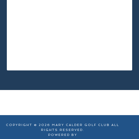
Footer
COPYRIGHT © 2026 MARY CALDER GOLF CLUB ALL
RIGHTS RESERVED.
POWERED BY