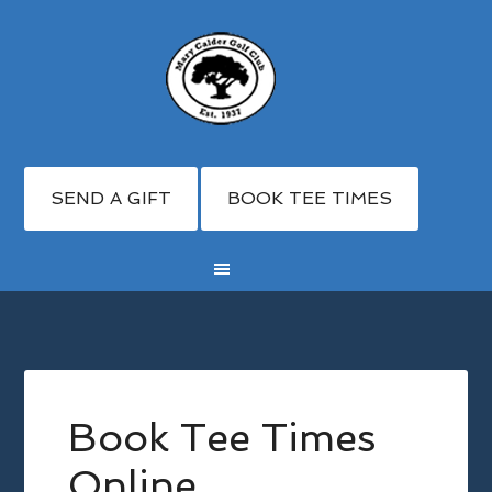
SEND A GIFT
BOOK TEE TIMES
Skip
Skip
to
to
main
footer
Book Tee Times
content
Online