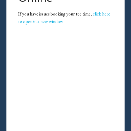
If you have issues booking your tee time,
click here
to open in a new window