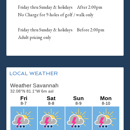
Friday thru Sunday & holidays After 2:00pm
No Charge for 9-holes of golf / walk only
Friday thru Sunday & holidays Before 2:00pm
Adult pricing only
Primary
LOCAL WEATHER
Sidebar