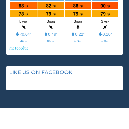
meteoblue
LIKE US ON FACEBOOK
Footer