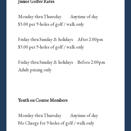
Junior Golfer Rates
Monday thru Thursday Anytime of day
$5.00 per 9-holes of golf / walk only
Friday thru Sunday & holidays After 2:00pm
$5.00 per 9-holes of golf / walk only
Friday thru Sunday & holidays Before 2:00pm
Adult pricing only
Youth on Course Members
Monday thru Thursday Anytime of day
No Charge for 9-holes of golf / walk only