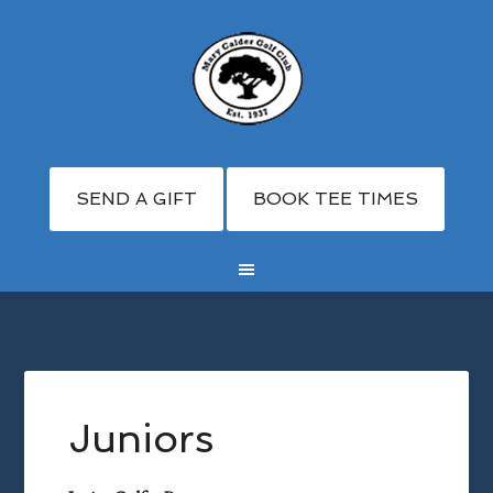
SEND A GIFT
BOOK TEE TIMES
Skip
Skip
Skip
to
to
to
main
primary
footer
Juniors
content
sidebar